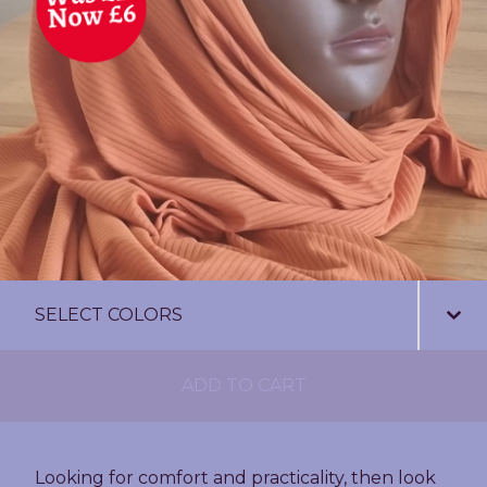
ADD TO CART
Looking for comfort and practicality, then look