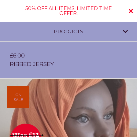
50% OFF ALL ITEMS. LIMITED TIME
OFFER.
PRODUCTS
£
6.00
RIBBED JERSEY
ON
SALE