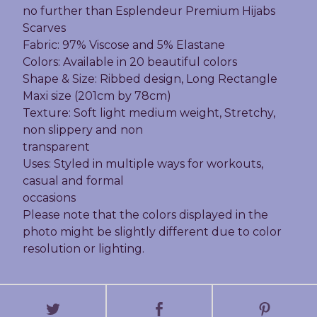
no further than Esplendeur Premium Hijabs
Scarves
Fabric: 97% Viscose and 5% Elastane
Colors: Available in 20 beautiful colors
Shape & Size: Ribbed design, Long Rectangle
Maxi size (201cm by 78cm)
Texture: Soft light medium weight, Stretchy,
non slippery and non
transparent
Uses: Styled in multiple ways for workouts,
casual and formal
occasions
Please note that the colors displayed in the
photo might be slightly different due to color
resolution or lighting.